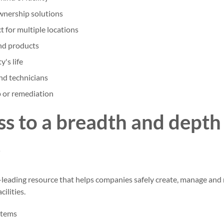
wnership solutions
 for multiple locations
d products
y's life
nd technicians
 or remediation
ss to a breadth and depth
s
-leading resource that helps companies safely create, manage and 
cilities.
stems