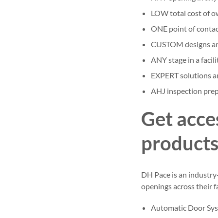
LOW total cost of o
ONE point of contact
CUSTOM designs an
ANY stage in a facilit
EXPERT solutions a
AHJ inspection prep
Get acce
product
DH Pace is an industry
openings across their fa
Automatic Door Sy