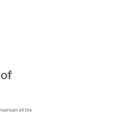
 of
maintain all the