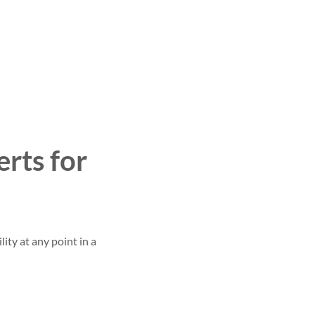
rts for
ity at any point in a