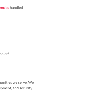
encies
handled
ooler!
munities we serve. We
quipment, and security