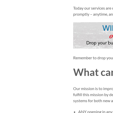
Today our services are
promptly – anytime, a
Remember to drop your 
What can
Our mission is to impr
fulfill this mission by 
systems for both new a
ANY opening in any k