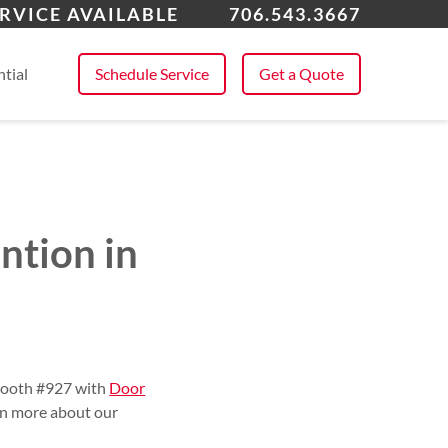
roe, GA
RVICE AVAILABLE
706.543.3667
 All Service Areas
tial
Schedule Service
Get a Quote
ntion in
 booth #927 with
Door
arn more about our