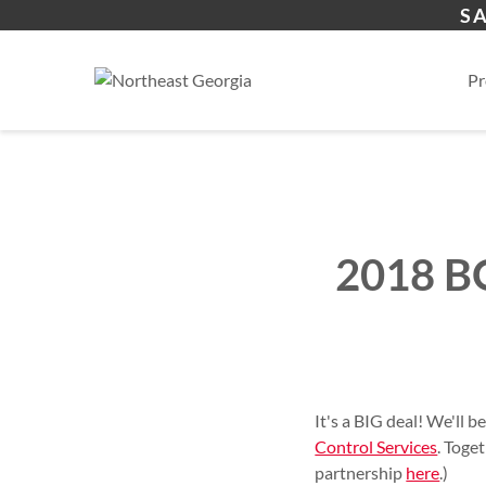
Online Credit Application
Physical Security Barri
Compliance Services
Commercial Construct
About
S
Residential Products
Hosted Security Servic
Single & Multi Family R
Residential
Pr
2018 BO
It's a BIG deal! We'll b
Control Services
. Toge
partnership
here
.)