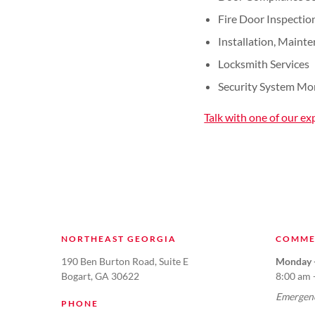
Fire Door Inspectio
Installation, Maint
Locksmith Services
Security System Mo
Talk with one of our ex
NORTHEAST GEORGIA
COMME
190 Ben Burton Road, Suite E
Monday -
Bogart, GA 30622
8:00 am 
Emergenc
PHONE