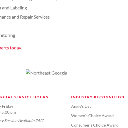
n and Labeling
enance and Repair Services
nitoring
perts today
.
RCIAL SERVICE HOURS
INDUSTRY RECOGNITION
 Friday
Angie's List
- 5:00 pm
Women's Choice Award
y Service Available 24/7
Consumer's Choice Award