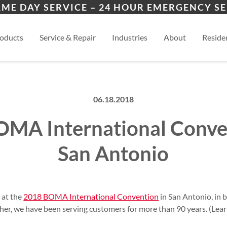
ers
ion
Winder, GA
Mon
AME DAY SERVICE – 24 HOUR EMERGENCY SE
es
esidential
Athens, GA
View
oducts
Service & Repair
Industries
About
Residen
06.18.2018
MA International Conve
San Antonio
e at the
2018 BOMA International Convention
in San Antonio, in
ther, we have been serving customers for more than 90 years. (Le