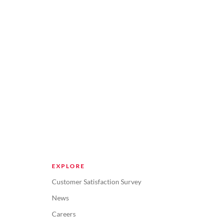
EXPLORE
Customer Satisfaction Survey
News
Careers