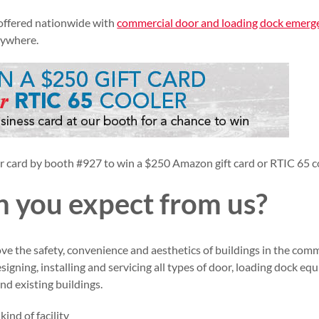
 offered nationwide with
commercial door and loading dock emerg
nywhere.
card by booth #927 to win a $250 Amazon gift card or RTIC 65 c
 you expect from us?
ove the safety, convenience and aesthetics of buildings in the com
designing, installing and servicing all types of door, loading dock e
nd existing buildings.
ind of facility