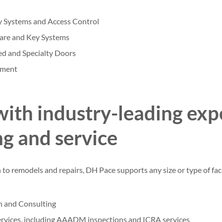
y Systems and Access Control
are and Key Systems
eed and Specialty Doors
pment
with industry-leading expe
ng and service
o remodels and repairs, DH Pace supports any size or type of facil
n and Consulting
rvices, including AAADM inspections and ICRA services