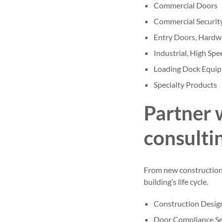
Commercial Doors
Commercial Securit
Entry Doors, Hardw
Industrial, High Sp
Loading Dock Equi
Specialty Products
Partner 
consulti
From new construction t
building’s life cycle.
Construction Desig
Door Compliance Se