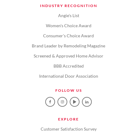
INDUSTRY RECOGNITION
Angie's List
Women's Choice Award
Consumer's Choice Award
Brand Leader by Remodeling Magazine
Screened & Approved Home Advisor
BBB Accredited
International Door Association
FOLLOW US
EXPLORE
Customer Satisfaction Survey