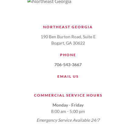
NORTHEAST GEORGIA
190 Ben Burton Road, Suite E
Bogart, GA 30622
PHONE
706-543-3667
EMAIL US
COMMERCIAL SERVICE HOURS
Monday - Friday
8:00 am - 5:00 pm
Emergency Service Available 24/7