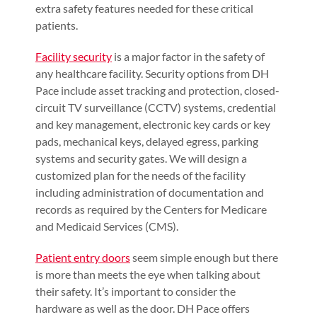
extra safety features needed for these critical
patients.
Facility security
is a major factor in the safety of
any healthcare facility. Security options from DH
Pace include asset tracking and protection, closed-
circuit TV surveillance (CCTV) systems, credential
and key management, electronic key cards or key
pads, mechanical keys, delayed egress, parking
systems and security gates. We will design a
customized plan for the needs of the facility
including administration of documentation and
records as required by the Centers for Medicare
and Medicaid Services (CMS).
Patient entry doors
seem simple enough but there
is more than meets the eye when talking about
their safety. It’s important to consider the
hardware as well as the door. DH Pace offers