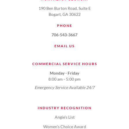
190 Ben Burton Road, Suite E
Bogart, GA 30622
PHONE
706-543-3667
EMAIL US
COMMERCIAL SERVICE HOURS
Monday - Friday
8:00 am - 5:00 pm
Emergency Service Available 24/7
INDUSTRY RECOGNITION
Angie's List
Women's Choice Award