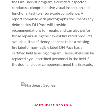
the FireCheck® program, a certified inspector
conducts a comprehensive visual inspection and
functional test to ensure code compliance. A
report complete with photographs documents any
deficiencies. DH Pace will provide
recommendations for repairs and can also perform
those repairs using the newest fire rated products
available. If a deficiency happens to be a missing
fire label or non-legible label, DH Pace has a
certified field labeling program. Those labels can be
replaced by our certified personnel in the field if
the door and door components meet the fire code.
NORTHEAST GEORGIA