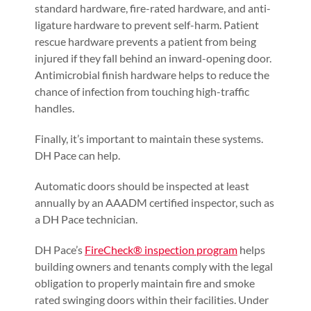
standard hardware, fire-rated hardware, and anti-
ligature hardware to prevent self-harm. Patient
rescue hardware prevents a patient from being
injured if they fall behind an inward-opening door.
Antimicrobial finish hardware helps to reduce the
chance of infection from touching high-traffic
handles.
Finally, it’s important to maintain these systems.
DH Pace can help.
Automatic doors should be inspected at least
annually by an AAADM certified inspector, such as
a DH Pace technician.
DH Pace’s
FireCheck® inspection program
helps
building owners and tenants comply with the legal
obligation to properly maintain fire and smoke
rated swinging doors within their facilities. Under