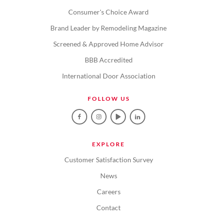
Consumer's Choice Award
Brand Leader by Remodeling Magazine
Screened & Approved Home Advisor
BBB Accredited
International Door Association
FOLLOW US
EXPLORE
Customer Satisfaction Survey
News
Careers
Contact