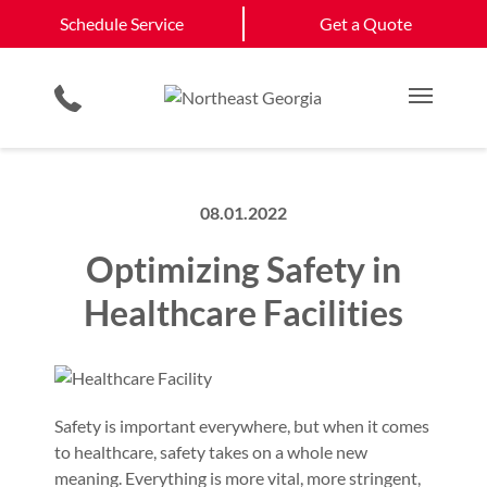
Schedule Service
Winder, GA
Monroe, GA
Schedule Service
Get a Quote
Loading Dock Equipment
Site Assessments & Inspections
Government & Municipality
Athens, GA
View All Service
Physical Security Barriers
Compliance Services
Commercial Construction
Get a Quote
Areas
Residential Products
Hosted Security Services
Single & Multi Family Residential
Main M
08.01.2022
Optimizing Safety in
Healthcare Facilities
Safety is important everywhere, but when it comes
to healthcare, safety takes on a whole new
meaning. Everything is more vital, more stringent,