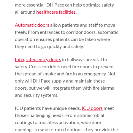
more essential. DH Pace can help optimize safety
all around
healthcare facilities
.
Automatic doors
allow patients and staff to move
freely. From entrances to corridor doors, automatic
operation ensures patients can be taken where
they need to go quickly and safely.
Integrated entry doors
in hallways are vital to
safety. Cross corridors need fire doors to prevent
the spread of smoke and fire in an emergency. Not
only will DH Pace supply and maintain these
doors, but we will integrate them with fire alarms
and security systems.
ICU patients have unique needs.
ICU doors
meet
those challenging needs. From antimicrobial
coatings to touchless activation, wide door
openings to smoke-rated options, they provide the