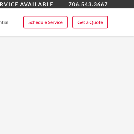
roe, GA
RVICE AVAILABLE
706.543.3667
 All Service Areas
tial
Schedule Service
Get a Quote