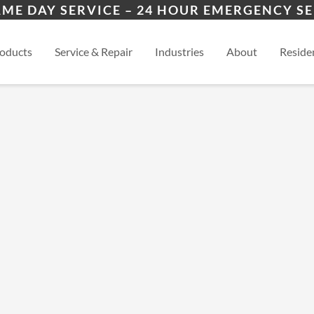
ers
ion
Winder, GA
Mon
AME DAY SERVICE – 24 HOUR EMERGENCY SE
es
esidential
Athens, GA
View
oducts
Service & Repair
Industries
About
Residen